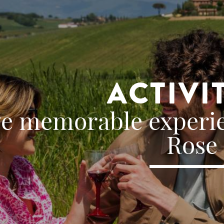
ACTIVI
ve memorable experie
Rose