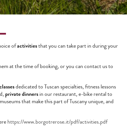
choice of
activities
that you can take part in during your
 them at the time of booking, or you can contact us to
classes
dedicated to Tuscan specialties, fitness lessons
rd,
private dinners
in our restaurant, e-bike rental to
d museums that make this part of Tuscany unique, and
here
https://www.borgotrerose.it/pdf/activities.pdf