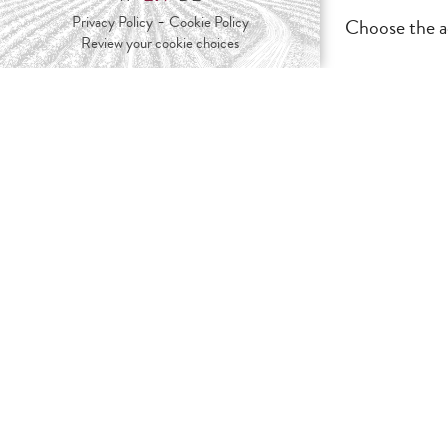
-
Privacy Policy
Cookie Policy
Choose the ac
Review your cookie choices