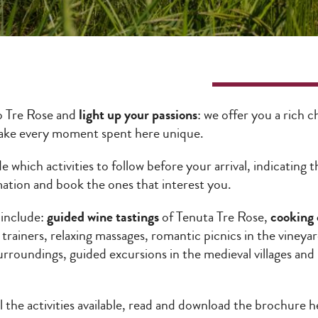
o Tre Rose and
light up your passions
: we offer you a rich 
make every moment spent here unique.
e which activities to follow before your arrival, indicating
mation and book the ones that interest you.
 include:
guided wine tastings
of Tenuta Tre Rose,
cooking 
 trainers, relaxing massages, romantic picnics in the vineya
urroundings, guided excursions in the medieval villages an
ll the activities available, read and download the brochure 