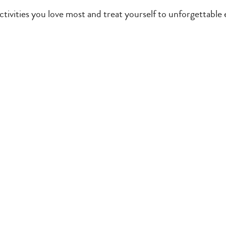
tivities you love most and treat yourself to unforgettable