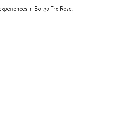
 experiences in Borgo Tre Rose.