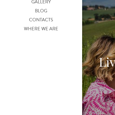
GALLERY
BLOG
CONTACTS
WHERE WE ARE
Li