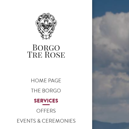
HOME PAGE
THE BORGO
SERVICES
OFFERS
EVENTS & CEREMONIES