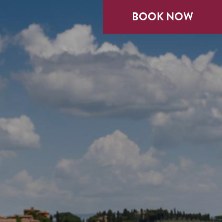
BOOK NOW
BOOK NOW