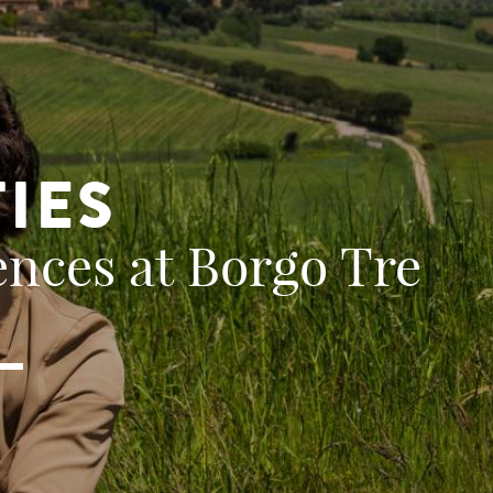
TIES
nces at Borgo Tre