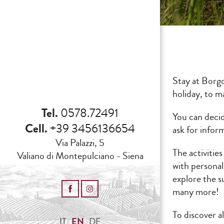
Stay at Borg
holiday, to 
Tel.
0578.72491
You can decid
Cell.
+39 3456136654
ask for infor
Via Palazzi, 5
The activities
Valiano di Montepulciano - Siena
with personal
explore the s
many more!
To discover a
IT
EN
DE