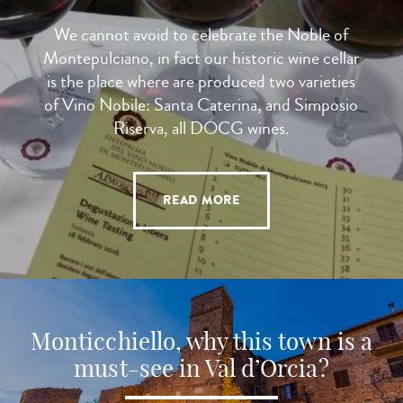
We cannot avoid to celebrate the Noble of
Montepulciano, in fact our historic wine cellar
is the place where are produced two varieties
of Vino Nobile: Santa Caterina, and Simposio
Riserva, all DOCG wines.
READ MORE
Monticchiello, why this town is a
must-see in Val d’Orcia?