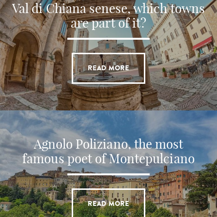
Val di Chiana senese, which towns
are part of it?
READ MORE
Agnolo Poliziano, the most
famous poet of Montepulciano
READ MORE