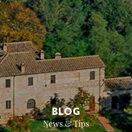
BLOG
News & Tips