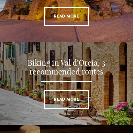
READ MORE
Biking in Val d’Orcia, 3
recommended routes
READ MORE