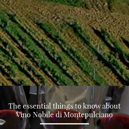
The essential things to know about
Vino Nobile di Montepulciano