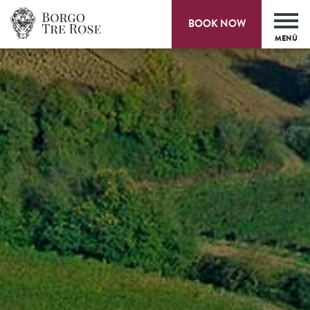
BOOK NOW
MENÙ