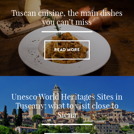
Tuscan cuisine, the main dishes
you can’t miss
READ MORE
Unesco World Heritages Sites in
Tuscany: what to visit close to
Siena