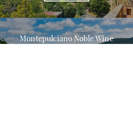
Montepulciano Noble Wine
Consortium: why is it important?
READ MORE
The history of Contrada del
Poggiolo in Montepulciano