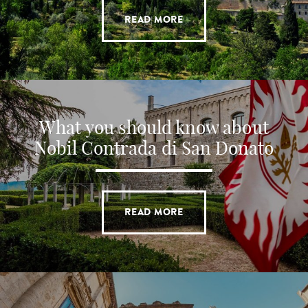
READ MORE
What you should know about
Nobil Contrada di San Donato
READ MORE