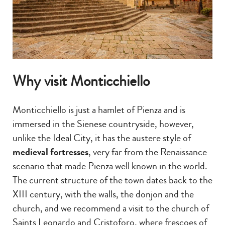
Why visit Monticchiello
Monticchiello is just a hamlet of Pienza and is
immersed in the Sienese countryside, however,
unlike the Ideal City, it has the austere style of
medieval fortresses
, very far from the Renaissance
scenario that made Pienza well known in the world.
The current structure of the town dates back to the
XIII century, with the walls, the donjon and the
church, and we recommend a visit to the church of
Saints Leonardo and Cristoforo, where frescoes of