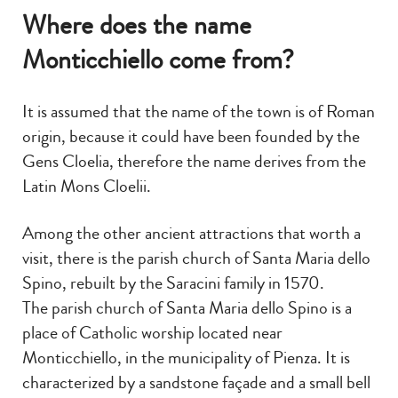
Where does the name
Monticchiello come from?
It is assumed that the name of the town is of Roman
origin, because it could have been founded by the
Gens Cloelia, therefore the name derives from the
Latin Mons Cloelii.
Among the other ancient attractions that worth a
visit, there is the parish church of Santa Maria dello
Spino, rebuilt by the Saracini family in 1570.
The parish church of Santa Maria dello Spino is a
place of Catholic worship located near
Monticchiello, in the municipality of Pienza. It is
characterized by a sandstone façade and a small bell