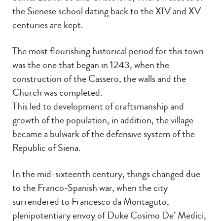
the Sienese school dating back to the XIV and XV
centuries are kept.
The most flourishing historical period for this town
was the one that began in 1243, when the
construction of the Cassero, the walls and the
Church was completed.
This led to development of craftsmanship and
growth of the population, in addition, the village
became a bulwark of the defensive system of the
Republic of Siena.
In the mid-sixteenth century, things changed due
to the Franco-Spanish war, when the city
surrendered to Francesco da Montaguto,
plenipotentiary envoy of Duke Cosimo De’ Medici,