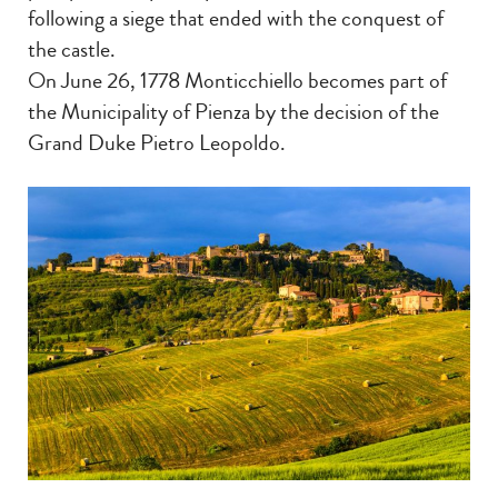
following a siege that ended with the conquest of
the castle.
On June 26, 1778 Monticchiello becomes part of
the Municipality of Pienza by the decision of the
Grand Duke Pietro Leopoldo.