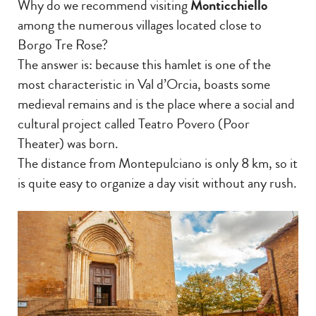
Why do we recommend visiting
Monticchiello
among the numerous villages located close to
Borgo Tre Rose?
The answer is: because this hamlet is one of the
most characteristic in Val d’Orcia, boasts some
medieval remains and is the place where a social and
cultural project called Teatro Povero (Poor
Theater) was born.
The distance from Montepulciano is only 8 km, so it
is quite easy to organize a day visit without any rush.