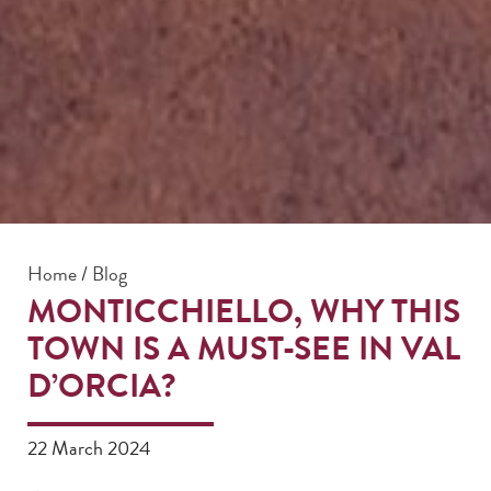
Home
/
Blog
MONTICCHIELLO, WHY THIS
TOWN IS A MUST-SEE IN VAL
D’ORCIA?
22 March 2024