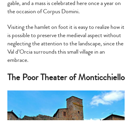
gable, and a mass is celebrated here once a year on
the occasion of Corpus Domini.
Visiting the hamlet on foot it is easy to realize how it
is possible to preserve the medieval aspect without
neglecting the attention to the landscape, since the
Val d’Orcia surrounds this small village in an
embrace.
The Poor Theater of Monticchiello