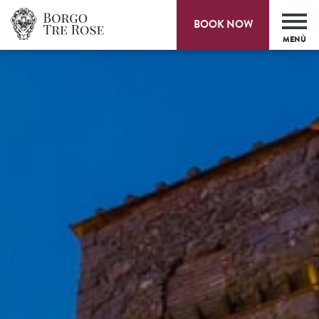
BOOK NOW
MENÙ