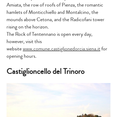
Amiata, the row of roofs of Pienza, the romantic
hamlets of Monticchiello and Montalcino, the
mounds above Cetona, and the Radicofani tower
rising on the horizon.
The Rock of Tentennano is open every day,
however, visit this
website
www.comune.castiglionedorcia.siena.it
for
opening hours.
Castiglioncello del Trinoro