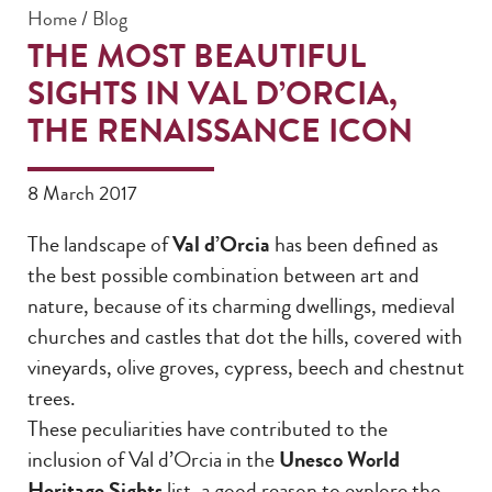
Home
/
Blog
THE MOST BEAUTIFUL
SIGHTS IN VAL D’ORCIA,
THE RENAISSANCE ICON
8 March 2017
The landscape of
Val d’Orcia
has been defined as
the best possible combination between art and
nature, because of its charming dwellings, medieval
churches and castles that dot the hills, covered with
vineyards, olive groves, cypress, beech and chestnut
trees.
These peculiarities have contributed to the
inclusion of Val d’Orcia in the
Unesco World
Heritage Sights
list, a good reason to explore the