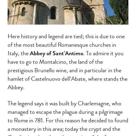
Here history and legend are tied; this is due to one
of the most beautiful Romanesque churches in
Italy, the
Abbey of Sant’Antimo
. To admire it you
have to go to Montalcino, the land of the
prestigious Brunello wine, and in particular in the
hamlet of Castelnuovo dell’Abate, where stands the
Abbey.
The legend says it was built by Charlemagne, who
managed to escape the plague during a pilgrimage
to Rome in 781. For this reason he decided to found
a monastery in this area; today the crypt and the