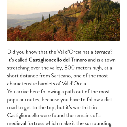
Did you know that the Val d’Orcia has a
terrace
?
It’s called
Castiglioncello del Trinoro
and is a town
stretching over the valley, 800 meters high, at a
short distance from Sarteano, one of the most
characteristic hamlets of Val d’Orcia.
You arrive here following a path out of the most
popular routes, because you have to follow a dirt
road to get to the top, but it’s worth it: in
Castiglioncello were found the remains of a
medieval fortress which make it the surrounding