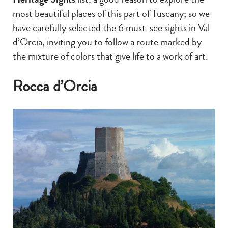
most beautiful places of this part of Tuscany; so we
have carefully selected the 6 must-see sights in Val
d’Orcia, inviting you to follow a route marked by
the mixture of colors that give life to a work of art.
Rocca d’Orcia