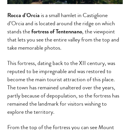
Rocca d’Orcia
is a small hamlet in Castiglione
d’Orcia and is located around the ridge on which
stands the
fortress of Tentennano
, the viewpoint
that lets you see the entire valley from the top and
take memorable photos.
This fortress, dating back to the XII century, was
reputed to be impregnable and was restored to
become the main tourist attraction of this place.
The town has remained unaltered over the years,
partly because of depopulation, so the fortress has
remained the landmark for visitors wishing to
explore the territory.
From the top of the fortress you can see Mount