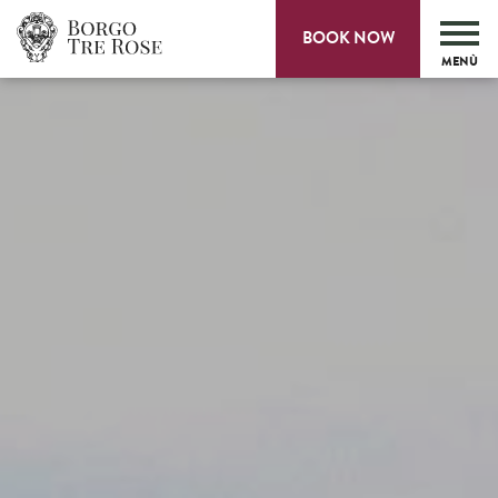
BOOK NOW
MENÙ