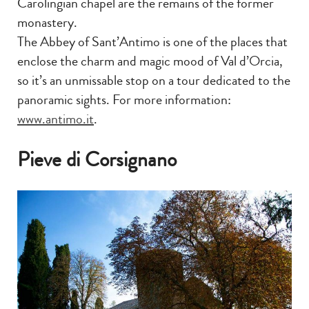
Carolingian chapel are the remains of the former
monastery.
The Abbey of Sant’Antimo is one of the places that
enclose the charm and magic mood of Val d’Orcia,
so it’s an unmissable stop on a tour dedicated to the
panoramic sights. For more information:
www.antimo.it
.
Pieve di Corsignano