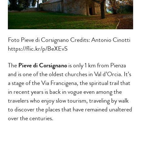
Foto Pieve di Corsignano Credits: Antonio Cinotti
https://flic.kr/p/BeXEvS
The
Pieve di Corsignano
is only 1 km from Pienza
and is one of the oldest churches in Val d’Orcia. It’s
a stage of the Via Francigena, the spiritual trail that
in recent years is back in vogue even among the
travelers who enjoy slow tourism, traveling by walk
to discover the places that have remained unaltered
over the centuries.
The Pieve (a parish church) stands as a monument
in the middle of the countryside and is of