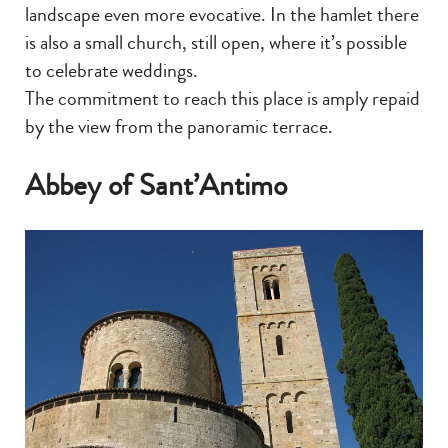
landscape even more evocative. In the hamlet there
is also a small church, still open, where it’s possible
to celebrate weddings.
The commitment to reach this place is amply repaid
by the view from the panoramic terrace.
Abbey of Sant’Antimo